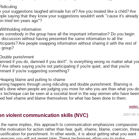
Ridiculing
e your suggestions laughed at/made fun of? Are you treated like a child? Are
ople saying that they know your suggestions wouldn't work "cause it's already
en tried ten years ago"?
 Withholding information
es somebody in the group have all the important information? Do you begin
e discussion without having presented the same information to all the
ticipants? Are people swapping information without sharing it with the rest of
e group?
 Double punishment
amned if you do, damned if you don't". Is everything wrong no matter what yo
 Are others saying you're not participating if you're quiet, and that you're
minant if you're suggesting something?
 Heaping blame and putting to shame
aming happens through using ridiculing and double punishment. Blaming is
at's done when people are judging you more for who you are than what you do
is technique can be seen at a societal level in the way women who have been
ped feel shame and blame themselves for what has been done to them.
weiter.
n violent communication skills (NVC)
2007-05-1
 the name implies, this approach to communication emphasizes compassion
the motivation for action rather than fear, guilt, shame, blame, coercion, threa
justification for punishment. In other words, it is about getting what you want
r reasons you will not regret later. These techniques allow you to make