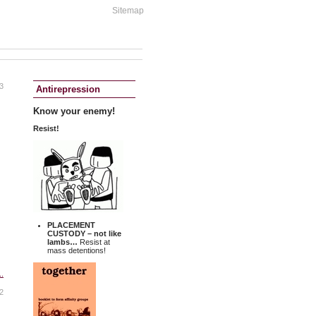
Sitemap
3
Antirepression
Know your enemy!
Resist!
PLACEMENT
CUSTODY
– not like
lambs…
Resist at
mass detentions!
..
2