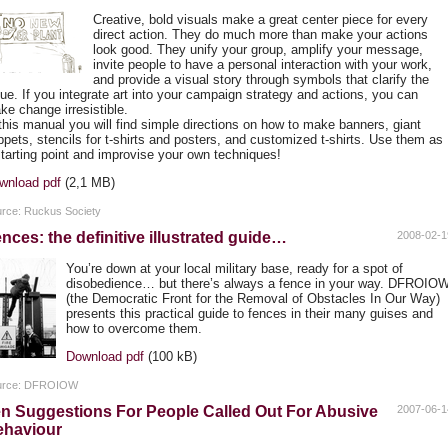
Creative, bold visuals make a great center piece for every
direct action. They do much more than make your actions
look good. They unify your group, amplify your message,
invite people to have a personal interaction with your work,
and provide a visual story through symbols that clarify the
sue. If you integrate art into your campaign strategy and actions, you can
ke change irresistible.
 this manual you will find simple directions on how to make banners, giant
ppets, stencils for t-shirts and posters, and customized t-shirts. Use them as
starting point and improvise your own techniques!
wnload pdf
(2,1 MB)
rce: Ruckus Society
nces: the definitive illustrated guide…
2008-02-1
You’re down at your local military base, ready for a spot of
disobedience… but there’s always a fence in your way.
DFROIO
(the Democratic Front for the Removal of Obstacles In Our Way)
presents this practical guide to fences in their many guises and
how to overcome them.
Download pdf
(100 kB)
urce: DFROIOW
n Suggestions For People Called Out For Abusive
2007-06-1
ehaviour