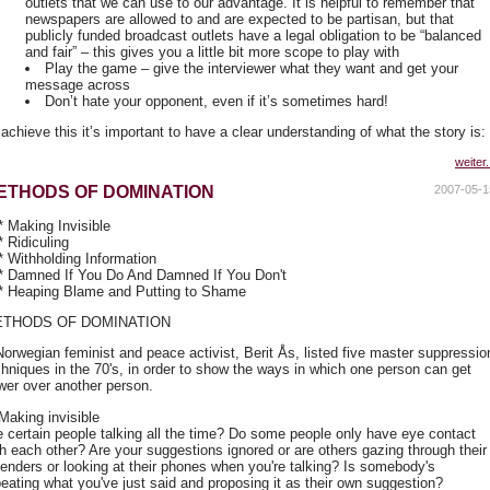
outlets that we can use to our advantage. It is helpful to remember that
newspapers are allowed to and are expected to be partisan, but that
publicly funded broadcast outlets have a legal obligation to be “balanced
and fair” – this gives you a little bit more scope to play with
Play the game – give the interviewer what they want and get your
message across
Don’t hate your opponent, even if it’s sometimes hard!
achieve this it’s important to have a clear understanding of what the story is:
weiter.
ETHODS OF DOMINATION
2007-05-1
* Making Invisible
* Ridiculing
 * Withholding Information
 * Damned If You Do And Damned If You Don't
 * Heaping Blame and Putting to Shame
THODS OF DOMINATION
Norwegian feminist and peace activist, Berit Ås, listed five master suppressio
chniques in the 70's, in order to show the ways in which one person can get
wer over another person.
 Making invisible
e certain people talking all the time? Do some people only have eye contact
th each other? Are your suggestions ignored or are others gazing through their
lenders or looking at their phones when you're talking? Is somebody's
peating what you've just said and proposing it as their own suggestion?