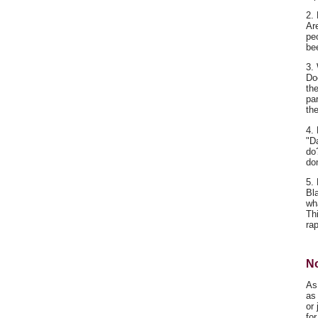
2. 
Ar
pe
be
3.
Do
th
par
th
4.
"D
do?
do
5.
Bl
wh
Th
ra
No
As
as 
or 
fo