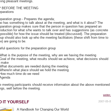
ving pleasant meetings.
** BEFORE THE MEETING
eparations
eparation group - Prepares the agenda;
o has something to talk about at the meeting, and what is it about? The
eparation group makes sure that the person in question has prepared an
troduction for what s/he wants to talk over and has suggestions (as concrete
 possible) for how the issue should be treated (discussed). The preparation
oup should also look up who the meeting facilitators (these shift from time to
e) are going to be.
eful questions for the preparation group
 What is the purpose of the meeting, why are we having the meeting
 Goal of the meeting, what results should we achieve, what decisions should
 make
 What documents are needed during the meeting
 Where/in what place should we hold the meeting
 How much time do we need
 Agenda
e meeting participants should receive information about the above mentioned
ngs, well before the meeting.
weiter.
O IT YOURSELF
2007-05-0
A Handbook for Changing Our World