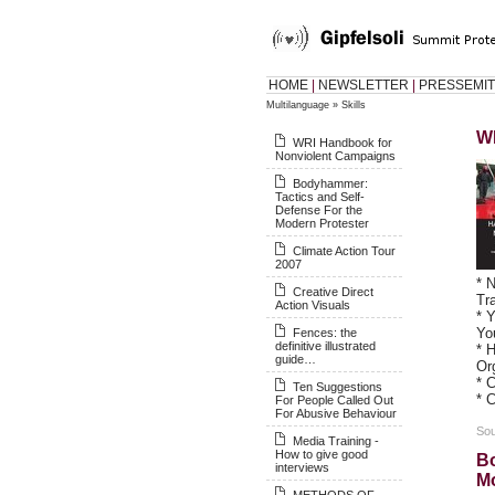
HOME
|
NEWSLETTER
|
PRESSEMIT
Multilanguage
»
Skills
W
WRI Handbook for
Nonviolent Campaigns
Bodyhammer:
Tactics and Self-
Defense For the
Modern Protester
Climate Action Tour
2007
* 
Creative Direct
Tr
Action Visuals
* 
Yo
Fences: the
definitive illustrated
* 
guide…
Or
* 
Ten Suggestions
* 
For People Called Out
For Abusive Behaviour
Sou
Media Training -
How to give good
Bo
interviews
Mo
METHODS OF