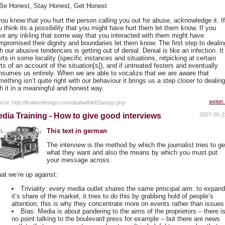
 Be Honest, Stay Honest, Get Honest
 you know that you hurt the person calling you out for abuse, acknowledge it. If
 think its a possibility that you might have hurt them let them know. If you
ve any inkling that some way that you interacted with them might have
mpromised their dignity and boundaries let them know. The first step to dealin
h our abusive tendencies is getting out of denial. Denial is like an infection. It
rts in some locality (specific instances and situations, nitpicking at certain
ts of an account of the situation[s]), and if untreated festers and eventually
nsumes us entirely. When we are able to vocalize that we are aware that
ething isn’t quite right with our behaviour it brings us a step closer to dealing
th it in a meaningful and honest way.
weiter.
rce: http://fruitiondesign.com/dealwithit/02wispy.php
dia Training - How to give good interviews
2007-05-2
This text in german
The interview is the method by which the journalist tries to ge
what they want and also the means by which you must put
your message across.
at we’re up against:
Triviality: every media outlet shares the same principal aim: to expan
it’s share of the market, it tries to do this by grabbing hold of people’s
attention; this is why they concentrate more on events rather than issues
Bias: Media is about pandering to the aims of the proprietors – there i
no point talking to the boulevard press for example – but there are news