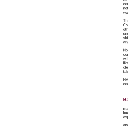
co
not
wa
The
Co
ot
un
sk
wh
No
co
wil
lik
cl
tak
NV
co
Ba
ma
lo
ex
and