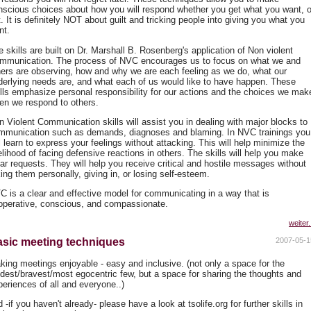
nscious choices about how you will respond whether you get what you want, o
. It is definitely NOT about guilt and tricking people into giving you what you
nt.
 skills are built on Dr. Marshall B. Rosenberg's application of Non violent
mmunication. The process of NVC encourages us to focus on what we and
hers are observing, how and why we are each feeling as we do, what our
derlying needs are, and what each of us would like to have happen. These
ills emphasize personal responsibility for our actions and the choices we mak
en we respond to others.
n Violent Communication skills will assist you in dealing with major blocks to
mmunication such as demands, diagnoses and blaming. In NVC trainings you
l learn to express your feelings without attacking. This will help minimize the
elihood of facing defensive reactions in others. The skills will help you make
ear requests. They will help you receive critical and hostile messages without
ing them personally, giving in, or losing self-esteem.
C is a clear and effective model for communicating in a way that is
operative, conscious, and compassionate.
weiter.
sic meeting techniques
2007-05-1
king meetings enjoyable - easy and inclusive. (not only a space for the
udest/bravest/most egocentric few, but a space for sharing the thoughts and
periences of all and everyone..)
 -if you haven't already- please have a look at tsolife.org for further skills in