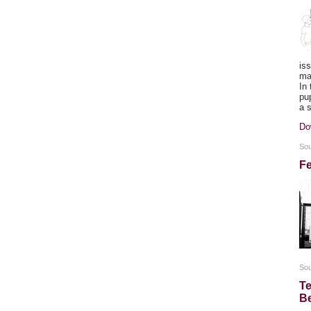
is
ma
In
pu
a 
Do
Sou
Fe
So
Te
B