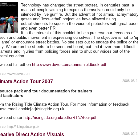
Technology has changed the street protest. In centuries past, a
mass of people wishing to express themselves could only be
silenced by live gunfire. But the advent of riot armor, lachrymator
gases and “less-lethal” projectiles have allowed ruling
establishments to squelch the voice of protesters with great ease
and even better PR.
It is the interest of this booklet to help preserve our freedoms of
eech and public movement in expressing ourselves. The objective is not to ‘u
e ante’ or encourage street battles. No one sets out to engage the police or th
y. We are on the streets to be seen and heard, but find it ever more difficult
arrests and injuries from policing forces aim to shut our voices out of the
neral equation.
wnload full pdf on
http://www.devo.com/sarin/shieldbook.pdf
urce: www.devo.com
imate Action Tour 2007
2008-03-1
source pack and tour documentation for trainers
d facilitators
om the Rising Tide Climate Action Tour. For more information or feedback
ase email cookie[at]risingtide.org.uk
wnload unter
http://risingtide.org.uk/pdfs/RTNAtour.pdf
rce: http://risingtide.org.uk
eative Direct Action Visuals
2008-02-1