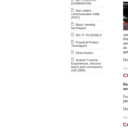
DOMINATION
Non violent
communication skills
(NVC)
Basic meeting
techniques
sp
DO IT YOURSELF
th
Practical Protest
arm
Techniques
as 
ge
Direct Action
Do
Activist Trauma:
Experiences, lessons
learnt and conclusions
So
(G8 2005)
Cl
Re
an
Fr
ple
Do
Sou
Cr