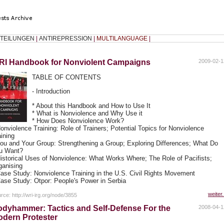
TEILUNGEN
|
ANTIREPRESSION
|
MULTILANGUAGE
|
RI Handbook for Nonviolent Campaigns
2009-02-1
TABLE OF CONTENTS
- Introduction
* About this Handbook and How to Use It
* What is Nonviolence and Why Use it
* How Does Nonviolence Work?
Nonviolence Training: Role of Trainers; Potential Topics for Nonviolence
aining
You and Your Group: Strengthening a Group; Exploring Differences; What Do
u Want?
Historical Uses of Nonviolence: What Works Where; The Role of Pacifists;
ganising
Case Study: Nonviolence Training in the U.S. Civil Rights Movement
Case Study: Otpor: People's Power in Serbia
weiter.
rce: http://wri-irg.org/node/3855
dyhammer: Tactics and Self-Defense For the
2008-04-1
dern Protester