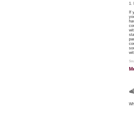
1.
If
you
ha
co
wit
sta
par
co
som
wi
Sou
Me
Wh