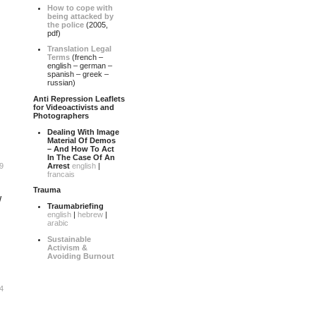
How to cope with
being attacked by
the police
(2005,
pdf)
Translation Legal
Terms
(french –
english – german –
spanish – greek –
russian)
Anti Repression Leaflets
for Videoactivists and
Photographers
Dealing With Image
Material Of Demos
– And How To Act
In The Case Of An
Arrest
english
|
9
francais
Trauma
W
Traumabriefing
english
|
hebrew
|
arabic
Sustainable
Activism &
Avoiding Burnout
4