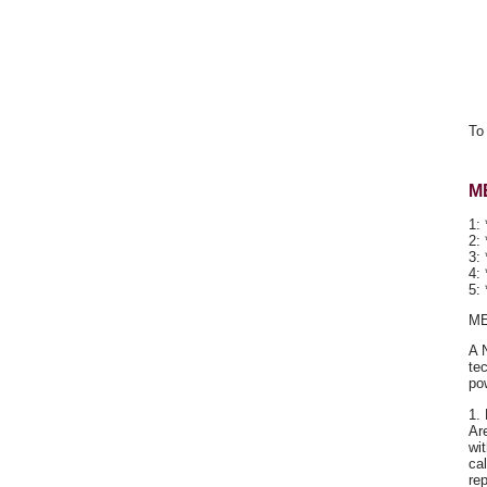
To 
M
1: 
2: 
3:
4:
5:
ME
A 
te
po
1.
Ar
wi
ca
re