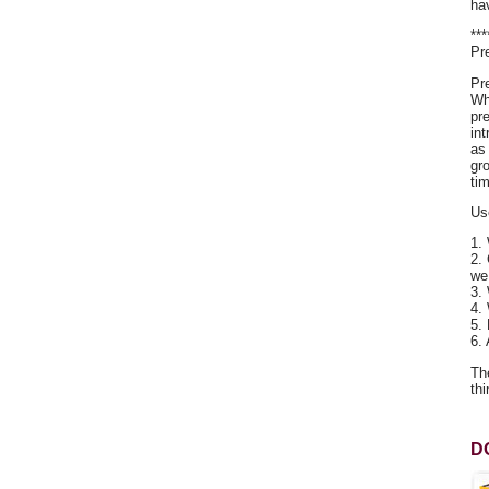
ha
**
Pr
Pr
Wh
pr
in
as
gr
tim
Us
1.
2.
we
3.
4.
5.
6.
Th
thi
D