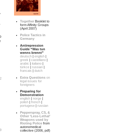
y
Together
Booklet to
,
form Affinity Groups
(April 2007)
Police Tactics in
p
Germany
e
Antirepression
Guide “Was tun
wenns brennt”
deutsch
|
english
|
greek
|
castellano
|
arabic
|
italiano
|
türkce
|
russian
|
francais
|
dutch
Extra Questions
on
2
legal issues for
foreigners
Preparing for
Demonstration
english
|
norge
|
polish
|
french
|
portugese
|
russian
Pepperspray, CS, &
Other ‘Less-Lethal’
Weapons used by
Rioting Police
from
autonomedical
9
collective (2006, pdf)