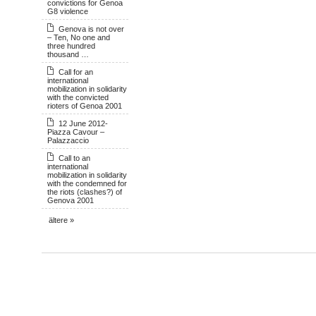
convictions for Genoa
G8 violence
Genova is not over
– Ten, No one and
three hundred
thousand …
Call for an
international
mobilization in solidarity
with the convicted
rioters of Genoa 2001
12 June 2012-
Piazza Cavour –
Palazzaccio
Call to an
international
mobilization in solidarity
with the condemned for
the riots (clashes?) of
Genova 2001
ältere »