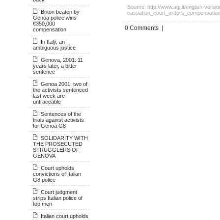
Source: http://www.agi.it/english-vers
Briton beaten by
cassation_court_orders_compensation
Genoa police wins
€350,000
0 Comments |
compensation
In Italy, an
ambiguous justice
Genova, 2001: 11
years later, a bitter
sentence
Genoa 2001: two of
the activists sentenced
last week are
untraceable
Sentences of the
trials against activists
for Genoa G8
SOLIDARITY WITH
THE PROSECUTED
STRUGGLERS OF
GENOVA
Court upholds
convictions of Italian
G8 police
Court judgment
strips Italian police of
top men
Italian court upholds