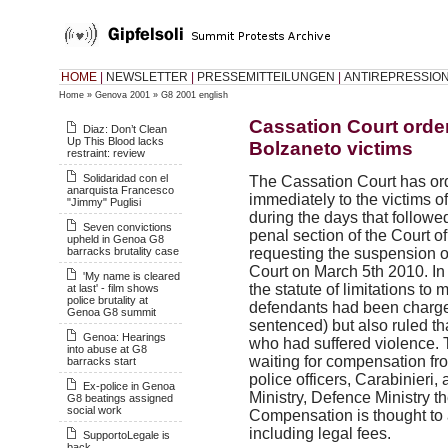
HOME
|
NEWSLETTER
|
PRESSEMITTEILUNGEN
|
ANTIREPRESSIO
Home
»
Genova 2001
»
G8 2001 english
Cassation Court orde
Diaz: Don’t Clean
Up This Blood lacks
Bolzaneto victims
restraint: review
Solidaridad con el
The Cassation Court has or
anarquista Francesco
immediately to the victims o
"Jimmy" Puglisi
during the days that followe
Seven convictions
penal section of the Court o
upheld in Genoa G8
barracks brutality case
requesting the suspension 
Court on March 5th 2010. In
'My name is cleared
the statute of limitations to
at last' - film shows
police brutality at
defendants had been charge
Genoa G8 summit
sentenced) but also ruled t
Genoa: Hearings
who had suffered violence.
into abuse at G8
waiting for compensation fr
barracks start
police officers, Carabinieri, 
Ex-police in Genoa
Ministry, Defence Ministry th
G8 beatings assigned
social work
Compensation is thought to 
including legal fees.
SupportoLegale is
back