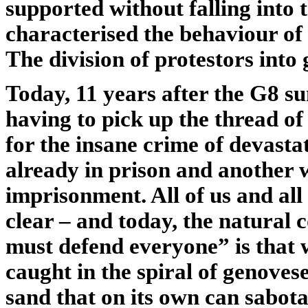
supported without falling into 
characterised the behaviour of 
The division of protestors into
Today, 11 years after the G8 s
having to pick up the thread of 
for the insane crime of devast
already in prison and another 
imprisonment. All of us and all 
clear – and today, the natural 
must defend everyone” is that
caught in the spiral of genoves
sand that on its own can sabotag