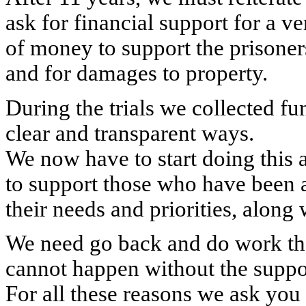
ask for financial support for a ve
of money to support the prisoners
and for damages to property.
During the trials we collected fu
clear and transparent ways.
We now have to start doing this 
to support those who have been a
their needs and priorities, along 
We need go back and do work th
cannot happen without the suppo
For all these reasons we ask you f