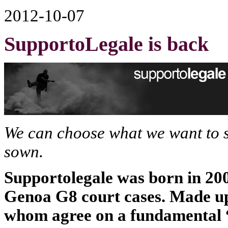
2012-10-07
SupportoLegale is back
We can choose what we want to 
sown.
Supportolegale was born in 2004
Genoa G8 court cases. Made up 
whom agree on a fundamental “