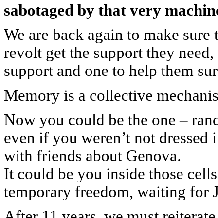
sabotaged by that very machin
We are back again to make sure 
revolt get the support they need
support and one to help them sur
Memory is a collective mechanism
Now you could be the one – ra
even if you weren’t not dressed i
with friends about Genova.
It could be you inside those cell
temporary freedom, waiting for J
After 11 years, we must reiterat