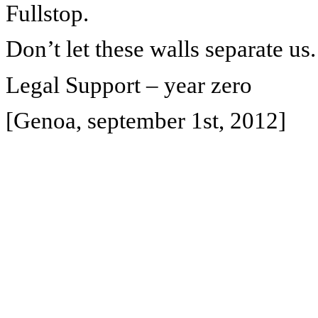
Fullstop.
Don’t let these walls separate us.
Legal Support – year zero
[Genoa, september 1st, 2012]