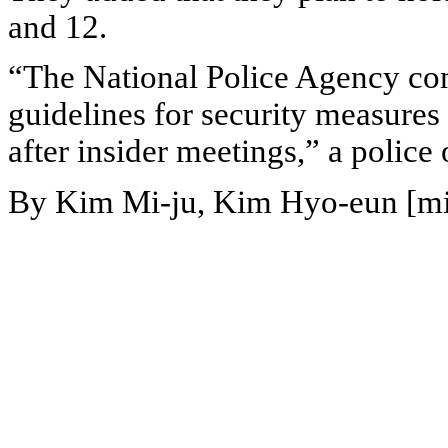
and 12.
“The National Police Agency co
guidelines for security measure
after insider meetings,” a police o
By Kim Mi-ju, Kim Hyo-eun [m