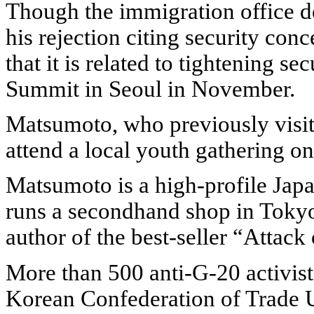
Though the immigration office dec
his rejection citing security con
that it is related to tightening s
Summit in Seoul in November.
Matsumoto, who previously visite
attend a local youth gathering on
Matsumoto is a high-profile Japan
runs a secondhand shop in Tokyo
author of the best-seller “Attack
More than 500 anti-G-20 activist
Korean Confederation of Trade U