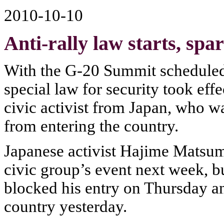
2010-10-10
Anti-rally law starts, spa
With the G-20 Summit scheduled t
special law for security took eff
civic activist from Japan, who wa
from entering the country.
Japanese activist Hajime Matsum
civic group’s event next week, b
blocked his entry on Thursday an
country yesterday.