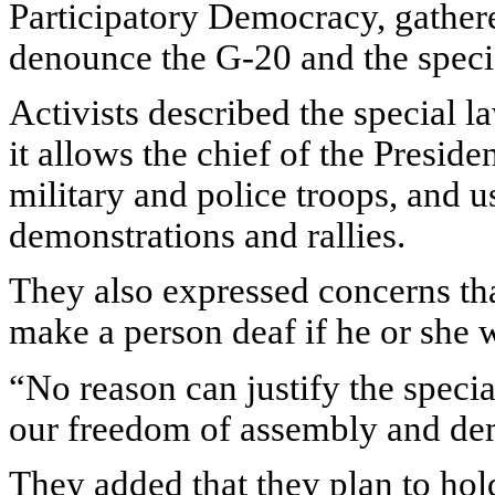
Participatory Democracy, gather
denounce the G-20 and the specia
Activists described the special l
it allows the chief of the Preside
military and police troops, and 
demonstrations and rallies.
They also expressed concerns th
make a person deaf if he or she 
“No reason can justify the specia
our freedom of assembly and demo
They added that they plan to hol