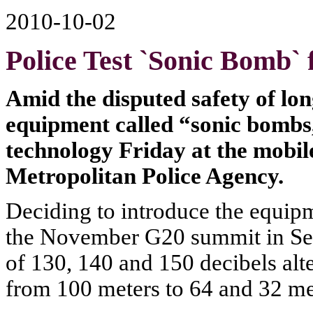
2010-10-02
Police Test `Sonic Bomb`
Amid the disputed safety of lon
equipment called “sonic bombs,
technology Friday at the mobil
Metropolitan Police Agency.
Deciding to introduce the equip
the November G20 summit in Seo
of 130, 140 and 150 decibels alt
from 100 meters to 64 and 32 met