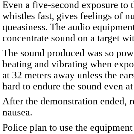
Even a five-second exposure to t
whistles fast, gives feelings of
queasiness. The audio equipment 
concentrate sound on a target wi
The sound produced was so power
beating and vibrating when expos
at 32 meters away unless the ear
hard to endure the sound even at
After the demonstration ended, r
nausea.
Police plan to use the equipment