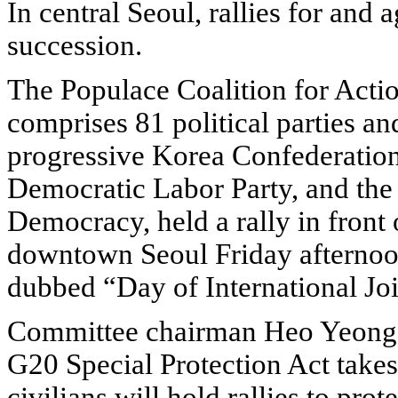
In central Seoul, rallies for and
succession.
The Populace Coalition for Acti
comprises 81 political parties an
progressive Korea Confederation
Democratic Labor Party, and the 
Democracy, held a rally in front 
downtown Seoul Friday afternoo
dubbed “Day of International Joi
Committee chairman Heo Yeong-g
G20 Special Protection Act takes
civilians will hold rallies to pro