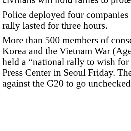
Police deployed four companies b
rally lasted for three hours.
More than 500 members of conser
Korea and the Vietnam War (Agen
held a “national rally to wish fo
Press Center in Seoul Friday. Th
against the G20 to go unchecked