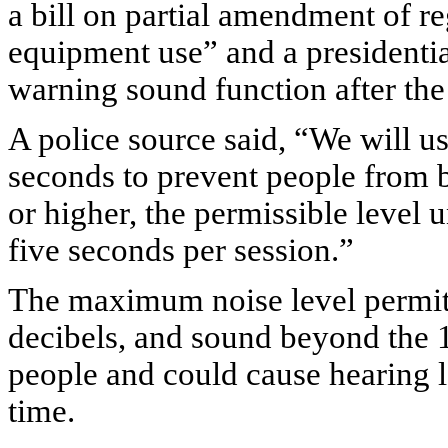
a bill on partial amendment of reg
equipment use” and a presidentia
warning sound function after th
A police source said, “We will us
seconds to prevent people from 
or higher, the permissible level u
five seconds per session.”
The maximum noise level permitt
decibels, and sound beyond the 1
people and could cause hearing l
time.