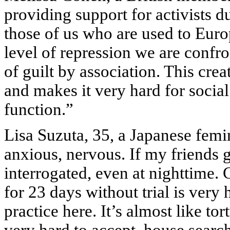
providing support for activists 
those of us who are used to Europ
level of repression we are confr
of guilt by association. This cre
and makes it very hard for social
function.”
Lisa Suzuta, 35, a Japanese femini
anxious, nervous. If my friends g
interrogated, even at nighttime. 
for 23 days without trial is very
practice here. It’s almost like to