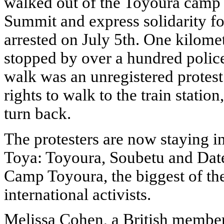
walked out of the Toyoura camp to
Summit and express solidarity fo
arrested on July 5th. One kilom
stopped by over a hundred police
walk was an unregistered protest.
rights to walk to the train statio
turn back.
The protesters are now staying i
Toya: Toyoura, Soubetu and Date.
Camp Toyoura, the biggest of the
international activists.
Melissa Cohen, a British member 