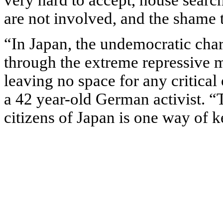
very hard to accept, house searc
are not involved, and the shame 
“In Japan, the undemocratic chara
through the extreme repressive 
leaving no space for any critical 
a 42 year-old German activist. “T
citizens of Japan is one way of k