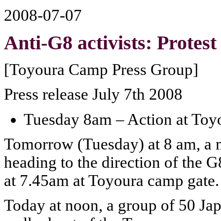
2008-07-07
Anti-G8 activists: Protest
[Toyoura Camp Press Group]
Press release July 7th 2008
Tuesday 8am – Action at Toy
Tomorrow (Tuesday) at 8 am, a m
heading to the direction of the G
at 7.45am at Toyoura camp gate.
Today at noon, a group of 50 Jap