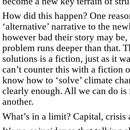
become a new key terrain of stru
How did this happen? One reason 
‘alternative’ narrative to the ne
however bad their story may be, t
problem runs deeper than that. T
solutions is a fiction, just as it
can’t counter this with a fiction
know how to ‘solve’ climate cha
clearly enough. All we can do is
another.
What’s in a limit? Capital, crisi