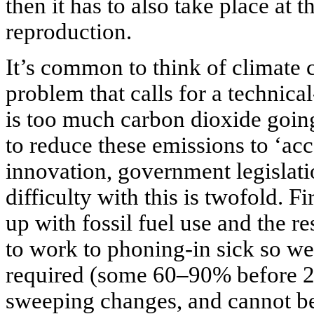
then it has to also take place at 
reproduction.
It’s common to think of climate 
problem that calls for a technic
is too much carbon dioxide going
to reduce these emissions to ‘acc
innovation, government legislatio
difficulty with this is twofold. F
up with fossil fuel use and the r
to work to phoning-in sick so w
required (some 60–90% before 20
sweeping changes, and cannot be