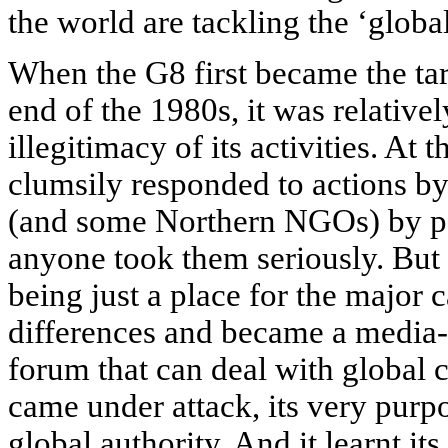
the world are tackling the ‘globa
When the G8 first became the tar
end of the 1980s, it was relativel
illegitimacy of its activities. A
clumsily responded to actions b
(and some Northern NGOs) by pa
anyone took them seriously. But t
being just a place for the major 
differences and became a media-ci
forum that can deal with global 
came under attack, its very purpo
global authority. And it learnt it