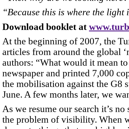
“Because this is where the light 
Download booklet at
www.turb
At the beginning of 2007, the T
articles from around the global
authors: “What would it mean to 
newspaper and printed 7,000 copi
the mobilisation against the G8
June. A few months later, we want
As we resume our search it’s no 
the problem of visibility. When 