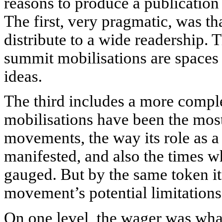
reasons to produce a publicatio
The first, very pragmatic, was tha
distribute to a wide readership. 
summit mobilisations are spaces
ideas.
The third includes a more compl
mobilisations have been the most
movements, the way its role as a 
manifested, and also the times wh
gauged. But by the same token it’
movement’s potential limitation
On one level, the wager was wha