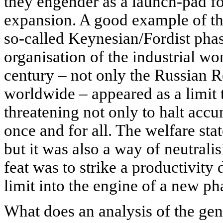
they engender as a launch-pad f
expansion. A good example of th
so-called Keynesian/Fordist phas
organisation of the industrial wor
century – not only the Russian R
worldwide – appeared as a limit 
threatening not only to halt accu
once and for all. The welfare stat
but it was also a way of neutralis
feat was to strike a productivity
limit into the engine of a new ph
What does an analysis of the gene