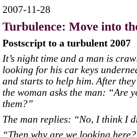
2007-11-28
Turbulence: Move into the
Postscript to a turbulent 2007
It’s night time and a man is cra
looking for his car keys undern
and starts to help him. After the
the woman asks the man: “Are yo
them?”
The man replies: “No, I think I
“Then why are we looking here?