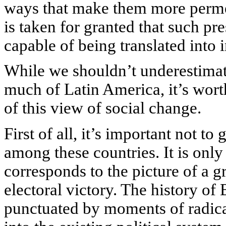
ways that make them more permea
is taken for granted that such press
capable of being translated into i
While we shouldn’t underestimat
much of Latin America, it’s wort
of this view of social change.
First of all, it’s important not t
among these countries. It is only
corresponds to the picture of a 
electoral victory. The history of 
punctuated by moments of radica