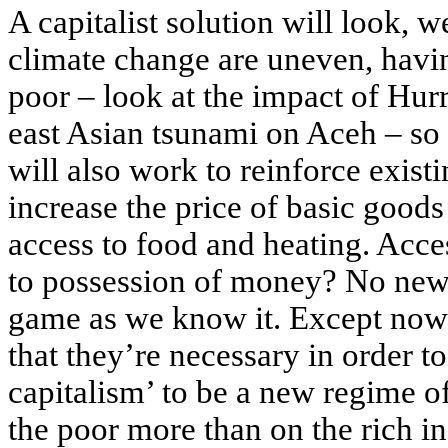
A capitalist solution will look, we
climate change are uneven, havin
poor – look at the impact of Hur
east Asian tsunami on Aceh – so a
will also work to reinforce exist
increase the price of basic goods
access to food and heating. Acces
to possession of money? No news t
game as we know it. Except now t
that they’re necessary in order t
capitalism’ to be a new regime o
the poor more than on the rich in