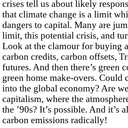
crises tell us about likely respo
that climate change is a limit wh
dangers to capital. Many are jum
limit, this potential crisis, and 
Look at the clamour for buying a
carbon credits, carbon offsets, 
futures. And then there’s green 
green home make-overs. Could 
into the global economy? Are we 
capitalism, where the atmosphere
the ’90s? It’s possible. And it’s a
carbon emissions radically!