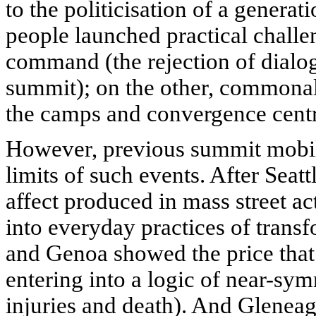
to the politicisation of a generat
people launched practical challen
command (the rejection of dialog
summit); on the other, commonal
the camps and convergence centr
However, previous summit mobil
limits of such events. After Seatt
affect produced in mass street ac
into everyday practices of trans
and Genoa showed the price tha
entering into a logic of near-sy
injuries and death). And Glenea