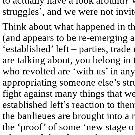
to actually have a look around? 
struggles’, and we were not invi
Think about what happened in t
(and appears to be re-emerging 
‘established’ left – parties, trad
are talking about, you belong in 
who revolted are ‘with us’ in an
appropriating someone else’s str
fight against many things that we
established left’s reaction to them
the banlieues are brought into 
the ‘proof’ of some ‘new stage of