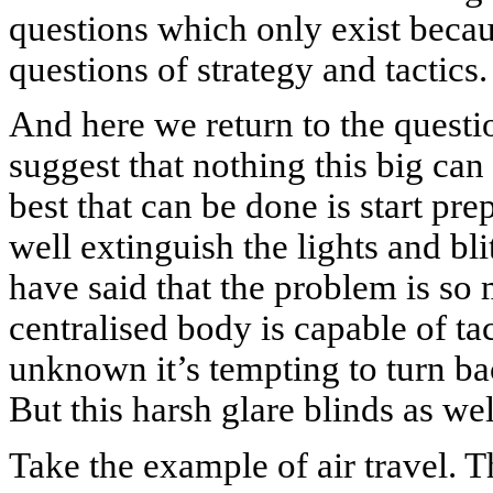
questions which only exist becaus
questions of strategy and tactics.
And here we return to the questi
suggest that nothing this big can
best that can be done is start pr
well extinguish the lights and bl
have said that the problem is so 
centralised body is capable of ta
unknown it’s tempting to turn bac
But this harsh glare blinds as wel
Take the example of air travel. T