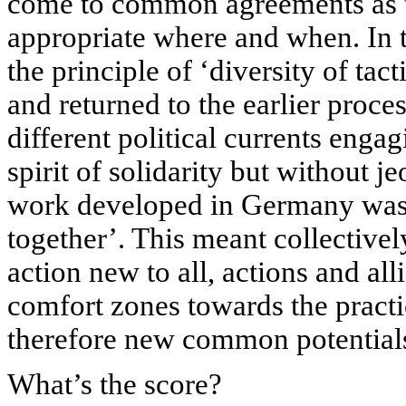
come to common agreements as t
appropriate where and when. I
the principle of ‘diversity of t
and returned to the earlier proces
different political currents engag
spirit of solidarity but without j
work developed in Germany was i
together’. This meant collective
action new to all, actions and al
comfort zones towards the pract
therefore new common potential
What’s the score?