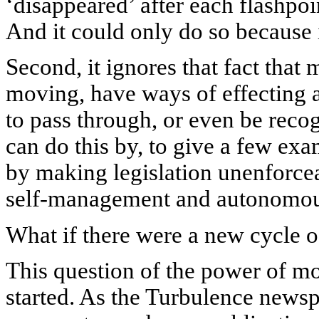
‘disappeared’ after each flashpoi
And it could only do so because 
Second, it ignores that fact that
moving, have ways of effecting 
to pass through, or even be recog
can do this by, to give a few exa
by making legislation unenforcea
self-management and autonomous 
What if there were a new cycle o
This question of the power of m
started. As the Turbulence news