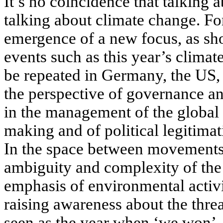
It’s no coincidence that talking 
talking about climate change. Fo
emergence of a new focus, as sh
events such as this year’s climat
be repeated in Germany, the US
the perspective of governance an
in the management of the global s
making and of political legitima
In the space between movements 
ambiguity and complexity of the 
emphasis of environmental activi
raising awareness about the thre
seen as the year when ‘we won’.