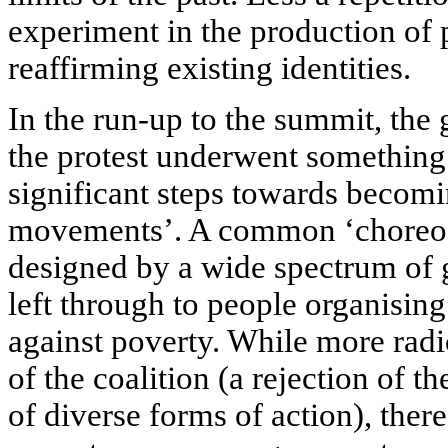
experiment in the production of 
reaffirming existing identities.
In the run-up to the summit, the 
the protest underwent something
significant steps towards beco
movements’. A common ‘choreogr
designed by a wide spectrum of 
left through to people organising
against poverty. While more radi
of the coalition (a rejection of t
of diverse forms of action), the