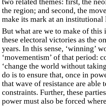
two related themes: first, the ne
the region; and second, the mo
make its mark at an institutional 
But what are we to make of this 
these electoral victories as the o
years. In this sense, ‘winning’ w
‘movementism’ of that period: con
‘change the world without taking p
do is to ensure that, once in pow
that wave of resistance are able 
constraints. Further, these parti
power must also be forced where 