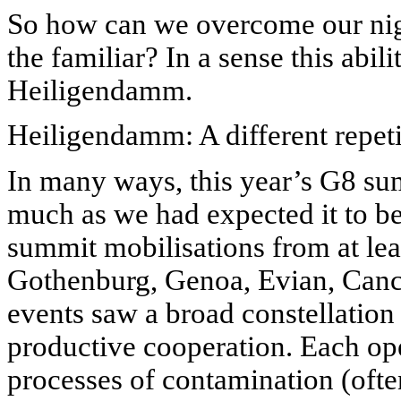
So how can we overcome our ni
the familiar? In a sense this abil
Heiligendamm.
Heiligendamm: A different repet
In many ways, this year’s G8 su
much as we had expected it to be:
summit mobilisations from at lea
Gothenburg, Genoa, Evian, Canc
events saw a broad constellation 
productive cooperation. Each op
processes of contamination (ofte