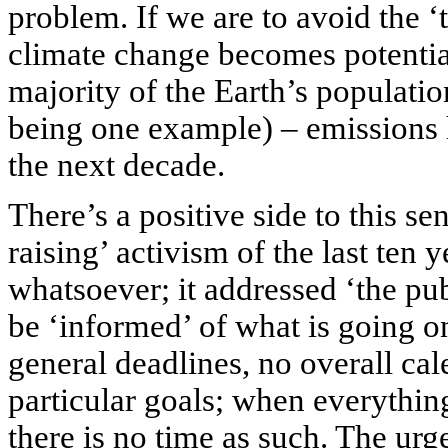
problem. If we are to avoid the ‘
climate change becomes potential
majority of the Earth’s populati
being one example) – emissions h
the next decade.
There’s a positive side to this se
raising’ activism of the last ten
whatsoever; it addressed ‘the pub
be ‘informed’ of what is going o
general deadlines, no overall cal
particular goals; when everythin
there is no time as such. The ur