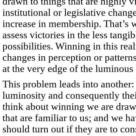
drawn to things that are highly v
institutional or legislative chang
increase in membership. That’s wh
assess victories in the less tangi
possibilities. Winning in this re
changes in perception or patterns
at the very edge of the luminous
This problem leads into another:
luminosity and consequently the
think about winning we are dra
that are familiar to us; and we 
should turn out if they are to cons