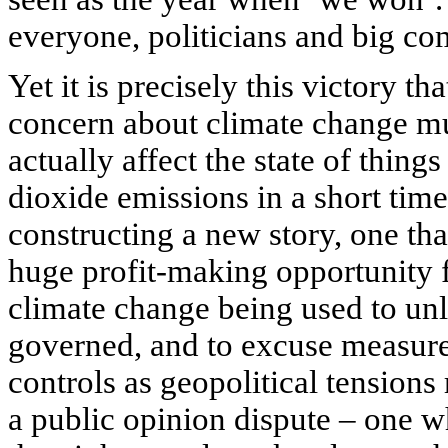
everyone, politicians and big com
Yet it is precisely this victory t
concern about climate change mus
actually affect the state of things
dioxide emissions in a short time
constructing a new story, one tha
huge profit-making opportunity for
climate change being used to unl
governed, and to excuse measures
controls as geopolitical tensions 
a public opinion dispute – one w