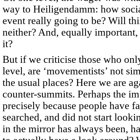
way to Heiligendamm: how sociall
event really going to be? Will th
neither? And, equally important,
it?
But if we criticise those who onl
level, are ‘movementists’ not sim
the usual places? Here we are ag
counter-summits. Perhaps the imp
precisely because people have fai
searched, and did not start loo
in the mirror has always been, 