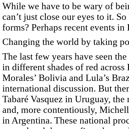
While we have to be wary of bein
can’t just close our eyes to it. S
forms? Perhaps recent events in
Changing the world by taking p
The last few years have seen the
in different shades of red acros
Morales’ Bolivia and Lula’s Braz
international discussion. But the
Tabaré Vasquez in Uruguay, the 
and, more contentiously, Michell
in Argentina. These national pro