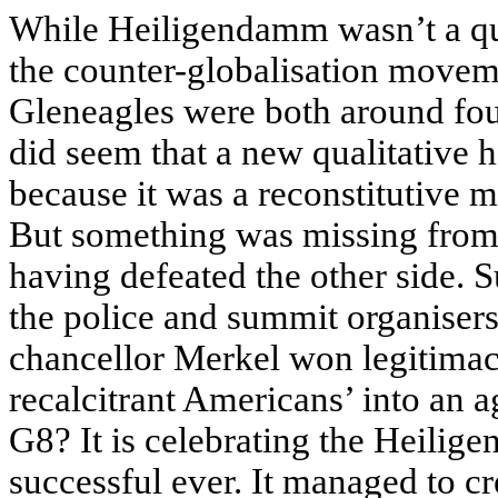
While Heiligendamm wasn’t a quan
the counter-globalisation movem
Gleneagles were both around four 
did seem that a new qualitative h
because it was a reconstitutive m
But something was missing from t
having defeated the other side. 
the police and summit organiser
chancellor Merkel won legitimac
recalcitrant Americans’ into an 
G8? It is celebrating the Heilig
successful ever. It managed to cr