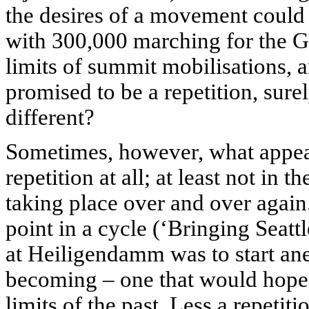
the desires of a movement could 
with 300,000 marching for the G
limits of summit mobilisations,
promised to be a repetition, surel
different?
Sometimes, however, what appears
repetition at all; at least not in 
taking place over and over again.
point in a cycle (‘Bringing Seatt
at Heiligendamm was to start an
becoming – one that would hope
limits of the past. Less a repeti