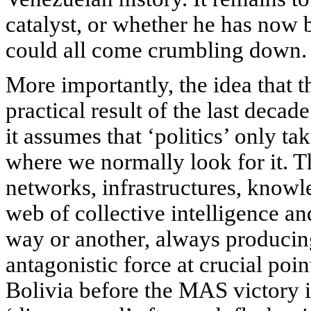
catalyst, or whether he has now 
could all come crumbling down.
More importantly, the idea that th
practical result of the last decad
it assumes that ‘politics’ only tak
where we normally look for it. T
networks, infrastructures, knowle
web of collective intelligence a
way or another, always producing
antagonistic force at crucial poin
Bolivia before the
MAS
victory 