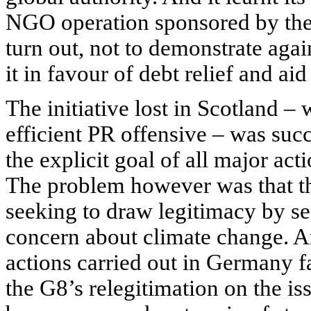
NGO
operation sponsored by t
turn out, not to demonstrate aga
it in favour of debt relief and aid
The initiative lost in Scotland –
efficient PR offensive – was suc
the explicit goal of all major ac
The problem however was that t
seeking to draw legitimacy by s
concern about climate change. An
actions carried out in Germany fa
the G8’s relegitimation on the i