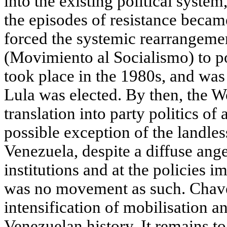
into the existing political system
the episodes of resistance beca
forced the systemic rearrangemen
(Movimiento al Socialismo) to po
took place in the 1980s, and was 
Lula was elected. By then, the 
translation into party politics o
possible exception of the landl
Venezuela, despite a diffuse ange
institutions and at the policies 
was no movement as such. Chavez
intensification of mobilisation a
Venezuelan history. It remains t