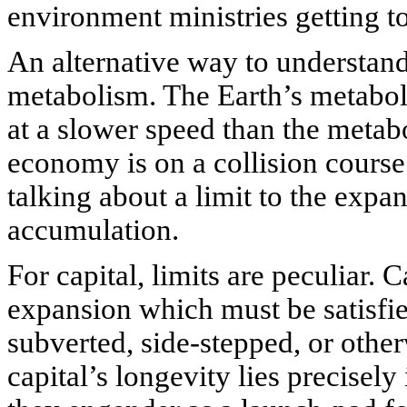
environment ministries getting t
An alternative way to understand
metabolism. The Earth’s metabolis
at a slower speed than the meta
economy is on a collision course
talking about a limit to the expan
accumulation.
For capital, limits are peculiar. 
expansion which must be satisfie
subverted, side-stepped, or othe
capital’s longevity lies precisely 