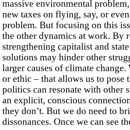
massive environmental problem, s
new taxes on flying, say, or even
problem. But focusing on this is
the other dynamics at work. By 
strengthening capitalist and stat
solutions may hinder other strugg
larger causes of climate change.
or ethic – that allows us to pose
politics can resonate with other
an explicit, conscious connection
they don’t. But we do need to br
dissonances. Once we can see the 