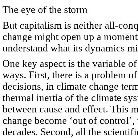
The eye of the storm
But capitalism is neither all-conq
change might open up a moment of
understand what its dynamics mi
One key aspect is the variable of
ways. First, there is a problem o
decisions, in climate change terms
thermal inertia of the climate s
between cause and effect. This me
change become ‘out of control’, 
decades. Second, all the scientif