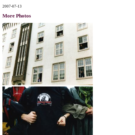
2007-07-13
More Photos