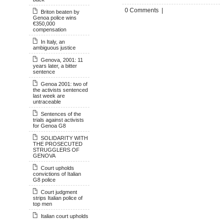
0 Comments |
Briton beaten by
Genoa police wins
€350,000
compensation
In Italy, an
ambiguous justice
Genova, 2001: 11
years later, a bitter
sentence
Genoa 2001: two of
the activists sentenced
last week are
untraceable
Sentences of the
trials against activists
for Genoa G8
SOLIDARITY WITH
THE PROSECUTED
STRUGGLERS OF
GENOVA
Court upholds
convictions of Italian
G8 police
Court judgment
strips Italian police of
top men
Italian court upholds