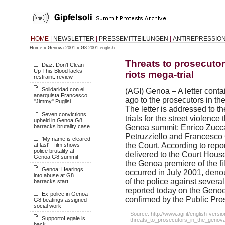
HOME
|
NEWSLETTER
|
PRESSEMITTEILUNGEN
|
ANTIREPRESSIO
Home
»
Genova 2001
»
G8 2001 english
Threats to prosecuto
Diaz: Don’t Clean
Up This Blood lacks
riots mega-trial
restraint: review
Solidaridad con el
(
AGI
) Genoa – A letter cont
anarquista Francesco
ago to the prosecutors in the
"Jimmy" Puglisi
The letter is addressed to t
Seven convictions
trials for the street violenc
upheld in Genoa G8
barracks brutality case
Genoa summit: Enrico Zucca, 
Petruzziello and Francesco 
'My name is cleared
the Court. According to repo
at last' - film shows
police brutality at
delivered to the Court House
Genoa G8 summit
the Genoa premiere of the fil
Genoa: Hearings
occurred in July 2001, deno
into abuse at G8
of the police against several
barracks start
reported today on the Geno
Ex-police in Genoa
confirmed by the Public Pros
G8 beatings assigned
social work
Source: http://www.agi.it/english-vers
SupportoLegale is
threats_to_prosecutors_in_the_genova
back