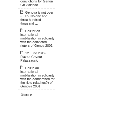
convictions for Genoa
G8 violence
Genova is not over
– Ten, No one and
three hundred
thousand …
Call for an
international
mobilization in solidarity
with the convicted
rioters of Genoa 2001
12 June 2012-
Piazza Cavour –
Palazzaccio
Call to an
international
mobilization in solidarity
with the condemned for
the riots (clashes?) of
Genova 2001
ältere »