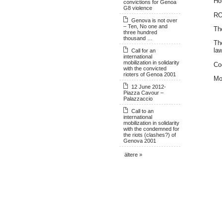
Ho
convictions for Genoa
G8 violence
R
Genova is not over
– Ten, No one and
Th
three hundred
thousand …
Th
law
Call for an
international
mobilization in solidarity
Co
with the convicted
rioters of Genoa 2001
Mo
12 June 2012-
Piazza Cavour –
Palazzaccio
Call to an
international
mobilization in solidarity
with the condemned for
the riots (clashes?) of
Genova 2001
ältere »