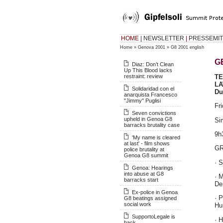
HOME
|
NEWSLETTER
|
PRESSEMIT
Home
»
Genova 2001
»
G8 2001 english
G
Diaz: Don’t Clean
Up This Blood lacks
restraint: review
T
L
Solidaridad con el
Du
anarquista Francesco
"Jimmy" Puglisi
Fr
Seven convictions
upheld in Genoa G8
Si
barracks brutality case
9h
'My name is cleared
at last' - film shows
G
police brutality at
Genoa G8 summit
· 
Genoa: Hearings
into abuse at G8
· 
barracks start
De
Ex-police in Genoa
· 
G8 beatings assigned
social work
Hu
SupportoLegale is
· H
back