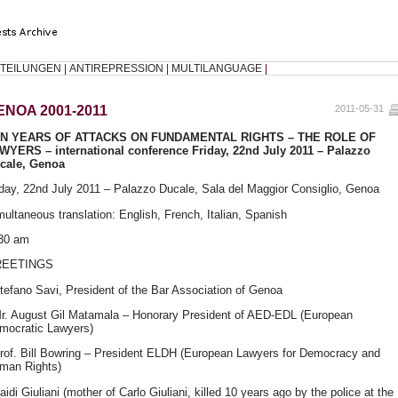
TEILUNGEN
|
ANTIREPRESSION
|
MULTILANGUAGE
|
ENOA 2001-2011
2011-05-31
EN
YEARS
OF
ATTACKS
ON
FUNDAMENTAL
RIGHTS
–
THE
ROLE
OF
AWYERS
– international conference Friday, 22nd July 2011 – Palazzo
cale, Genoa
iday, 22nd July 2011 – Palazzo Ducale, Sala del Maggior Consiglio, Genoa
multaneous translation: English, French, Italian, Spanish
30 am
REETINGS
Stefano Savi, President of the Bar Association of Genoa
Mr. August Gil Matamala – Honorary President of
AED
-
EDL
(European
mocratic Lawyers)
Prof. Bill Bowring – President
ELDH
(European Lawyers for Democracy and
man Rights)
aidi Giuliani (mother of Carlo Giuliani, killed 10 years ago by the police at the