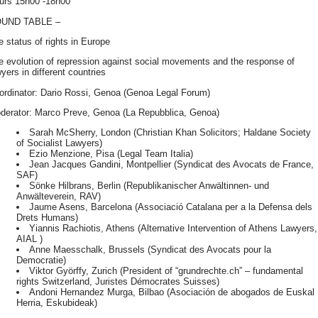
urs 15h00 -18h00
OUND
TABLE
–
e status of rights in Europe
e evolution of repression against social movements and the response of
yers in different countries
ordinator: Dario Rossi, Genoa (Genoa Legal Forum)
derator: Marco Preve, Genoa (La Repubblica, Genoa)
Sarah McSherry, London (Christian Khan Solicitors; Haldane Society
of Socialist Lawyers)
Ezio Menzione, Pisa (Legal Team Italia)
Jean Jacques Gandini, Montpellier (Syndicat des Avocats de France,
SAF
)
Sönke Hilbrans, Berlin (Republikanischer Anwältinnen- und
Anwälteverein,
RAV
)
Jaume Asens, Barcelona (Associació Catalana per a la Defensa dels
Drets Humans)
Yiannis Rachiotis, Athens (Alternative Intervention of Athens Lawyers,
AIAL
)
Anne Maesschalk, Brussels (Syndicat des Avocats pour la
Democratie)
Viktor Györffy, Zurich (President of “grundrechte.ch” – fundamental
rights Switzerland, Juristes Démocrates Suisses)
Andoni Hernandez Murga, Bilbao (Asociación de abogados de Euskal
Herria, Eskubideak)