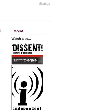
Sitemap
Recent
Watch also...