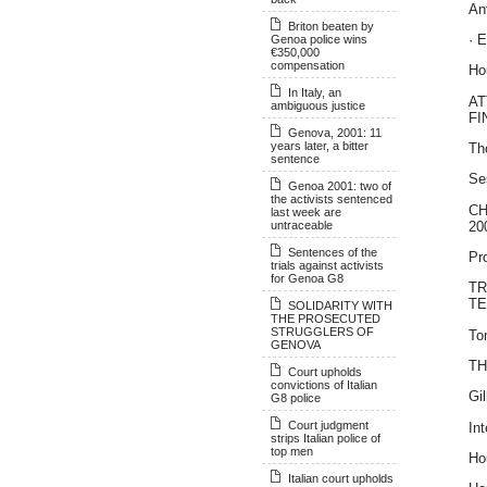
An
Briton beaten by
· 
Genoa police wins
€350,000
compensation
Ho
In Italy, an
AT
ambiguous justice
FI
Genova, 2001: 11
years later, a bitter
Th
sentence
Se
Genoa 2001: two of
the activists sentenced
C
last week are
20
untraceable
Sentences of the
Pro
trials against activists
for Genoa G8
TR
TE
SOLIDARITY WITH
THE PROSECUTED
STRUGGLERS OF
To
GENOVA
T
Court upholds
convictions of Italian
Gi
G8 police
Court judgment
In
strips Italian police of
top men
Ho
Italian court upholds