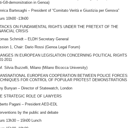
ti-G8-demonstration in Genoa)
Enrica Bartesaghi – President of “Comitato Verità e Giustizia per Genova”
urs 10h00 -13h00
TACKS
ON
FUNDAMENTAL
RIGHTS
UNDER
THE
PRETEXT
OF
THE
NANCIAL
CRISIS
omas Schmidt –
ELDH
Secretary General
ssion 1, Chair: Dario Rossi (Genoa Legal Forum)
HANGES
IN
EUROPEAN
LEGISLATION
CONCERNING
POLITICAL
RIGHTS
01-2011
f. Silvia Buzzelli, Milano (Milano Bicocca University)
ANSNATIONAL
EUROPEAN
COOPERATION
BETWEEN
POLICE
FORCES
CHNIQUES
FOR
CONTROL
OF
POPULAR
PROTEST
DEMONSTRATIONS
ny Bunyan – Director of Statewatch, London
HE
STRATEGIC
ROLE
OF
LAWYERS
lberto Pagani – President
AED
-
EDL
terventions by the public and debate
urs 13h30 – 15h00 Lunch