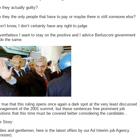
 they actually guilty?
e they the only people that have to pay or maybe there is still someone else?
on’t know, I don’t certainly have any right to judge.
vertheless I want to stay on the positive and I advice Berlusconi government
 do the same.
s true that this ruling opens once again a dark spot at the very least discusse
nagement of the 2001 summit, but these sentences free prominent job
sitions that this time must be covered better considering the candidate...
e Story:
dies and gentlemen, here is the latest offers by our Ad Interim job Agency
nister).