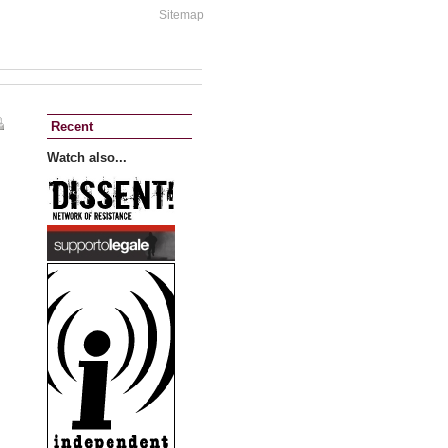
Sitemap
Recent
Watch also...