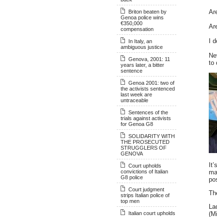
Are
Briton beaten by
Genoa police wins
€350,000
Ar
compensation
I d
In Italy, an
ambiguous justice
Ne
Genova, 2001: 11
to
years later, a bitter
sentence
Genoa 2001: two of
the activists sentenced
last week are
untraceable
Sentences of the
trials against activists
for Genoa G8
SOLIDARITY WITH
THE PROSECUTED
STRUGGLERS OF
GENOVA
It’
Court upholds
convictions of Italian
ma
G8 police
po
Court judgment
Th
strips Italian police of
top men
La
Italian court upholds
(Mi