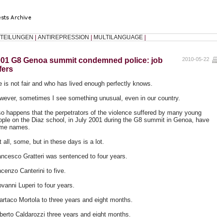
TEILUNGEN
|
ANTIREPRESSION
|
MULTILANGUAGE
|
01 G8 Genoa summit condemned police: job
2010-05-22
fers
fe is not fair and who has lived enough perfectly knows.
wever, sometimes I see something unusual, even in our country.
 so happens that the perpetrators of the violence suffered by many young
ople on the Diaz school, in July 2001 during the G8 summit in Genoa, have
me names.
 all, some, but in these days is a lot.
ancesco Gratteri was sentenced to four years.
cenzo Canterini to five.
ovanni Luperi to four years.
artaco Mortola to three years and eight months.
lberto Caldarozzi three years and eight months.