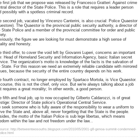
e first job that we propose was released by Francesco Gratteri: Against crime
tral director of the State Police. This is a role that requires a leader person
d possibly with a spotless criminal record.
e second job, vacated by Vincenzo Canterini, is also crucial: Police Quaestor
estore). The Quaestor is the provincial public security authority, a director of
e State Police and a member of the provincial committee for order and public
ety.
viously, the figure we are looking for must demonstrate a high sense of
ality and honesty.
 third offer, to cover the void left by Giovanni Luperi, concerns an important
le: Head of Homeland Security and Information Agency, basic Italian secret
rvice. The organization’s motto is knowledge of the facts is the salvation of
e State. For this reason we need an extremely reliable candidate with mirrored
rtues, because the security of the entire country depends on his work.
e fourth contract, no longer employed by Spartaco Mortola, is Vice Quaestor.
course, this is not the chief, only vice. But we're always talking about a job
t requires a great morality; In other words, a good person.
 fifth and final job, up to now occupied by Gilberto Caldarozzi, is of great
stige: Director of State police’s Operational Central Service.
 seek someone who is fully aware of the responsibility to wear a uniform to
ve the State and, above all, never forgetting that the State is the people.
sides, the motto of the Italian Police is sub lege libertas, which means
eedom within the law and not freedom under the law...
ource: http://betweentwosouths.blogspot.com/2010/05/2001-g8-genoa-summit-condemned-
olice.html