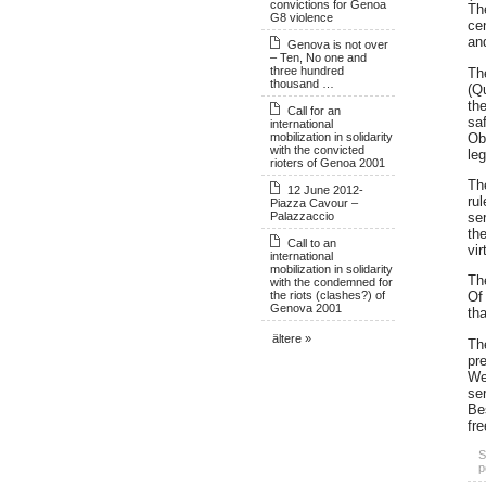
convictions for Genoa
Th
G8 violence
cen
an
Genova is not over
– Ten, No one and
three hundred
Th
thousand …
(Qu
th
Call for an
saf
international
mobilization in solidarity
Ob
with the convicted
leg
rioters of Genoa 2001
The
12 June 2012-
ru
Piazza Cavour –
Palazzaccio
se
th
Call to an
vi
international
mobilization in solidarity
Th
with the condemned for
the riots (clashes?) of
Of 
Genova 2001
tha
ältere »
The
pre
We
ser
Be
fr
S
p