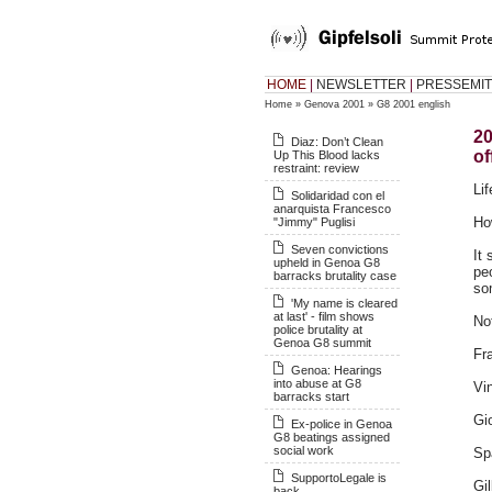
HOME
|
NEWSLETTER
|
PRESSEMIT
Home
»
Genova 2001
»
G8 2001 english
20
Diaz: Don’t Clean
of
Up This Blood lacks
restraint: review
Li
Solidaridad con el
anarquista Francesco
Ho
"Jimmy" Puglisi
Seven convictions
It
upheld in Genoa G8
pe
barracks brutality case
so
'My name is cleared
at last' - film shows
Not
police brutality at
Genoa G8 summit
Fr
Genoa: Hearings
into abuse at G8
Vin
barracks start
Gi
Ex-police in Genoa
G8 beatings assigned
social work
Sp
SupportoLegale is
Gi
back