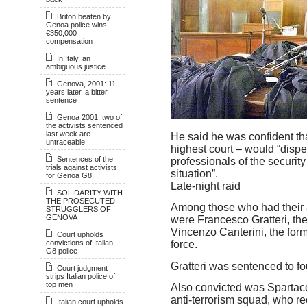
Briton beaten by
Genoa police wins
€350,000
compensation
In Italy, an
ambiguous justice
Genova, 2001: 11
years later, a bitter
sentence
Genoa 2001: two of
the activists sentenced
last week are
He said he was confident tha
untraceable
highest court – would “disp
Sentences of the
professionals of the security
trials against activists
situation”.
for Genoa G8
Late-night raid
SOLIDARITY WITH
THE PROSECUTED
Among those who had their 
STRUGGLERS OF
GENOVA
were Francesco Gratteri, the
Vincenzo Canterini, the for
Court upholds
convictions of Italian
force.
G8 police
Gratteri was sentenced to fou
Court judgment
strips Italian police of
top men
Also convicted was Spartaco
anti-terrorism squad, who r
Italian court upholds