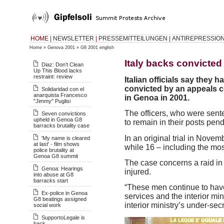
HOME
|
NEWSLETTER
|
PRESSEMITTEILUNGEN
|
ANTIREPRESSIO
Home
»
Genova 2001
»
G8 2001 english
Italy backs convicte
Diaz: Don’t Clean
Up This Blood lacks
restraint: review
Italian officials say they 
convicted by an appeals c
Solidaridad con el
anarquista Francesco
in Genoa in 2001.
"Jimmy" Puglisi
The officers, who were sente
Seven convictions
upheld in Genoa G8
to remain in their posts pend
barracks brutality case
In an original trial in Nove
'My name is cleared
at last' - film shows
while 16 – including the mos
police brutality at
Genoa G8 summit
The case concerns a raid in
Genoa: Hearings
injured.
into abuse at G8
barracks start
“These men continue to have 
Ex-police in Genoa
services and the interior min
G8 beatings assigned
interior ministry’s under-secr
social work
SupportoLegale is
back