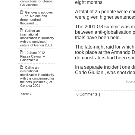
convictions for Genoa
eight months.
G8 violence
A total of 25 people were co
Genova is not over
– Ten, No one and
were given higher sentence
three hundred
thousand …
The 2001 G8 summit was ma
Call for an
between anti-globalisation p
international
trials have been held.
mobilization in solidarity
with the convicted
rioters of Genoa 2001
The late-night raid for which
took place at the Armando Di
12 June 2012-
Piazza Cavour –
demonstrators had been shel
Palazzaccio
In a separate incident one d
Call to an
international
Carlo Giuliani, was shot de
mobilization in solidarity
with the condemned for
Source
the riots (clashes?) of
Genova 2001
0 Comments |
ältere »